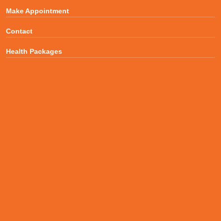
Make Appointment
Contact
Health Packages