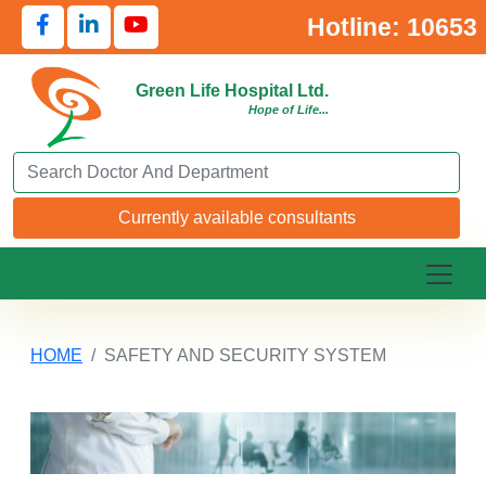
Hotline: 10653
Green Life Hospital Ltd.
Hope of Life...
Search Doctor or Department
Currently available consultants
HOME
SAFETY AND SECURITY SYSTEM