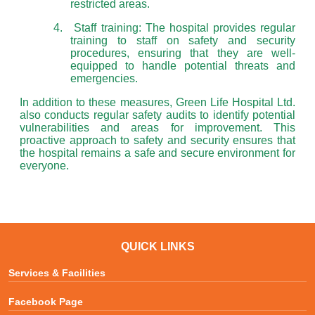
restricted areas.
4.
Staff training: The hospital provides regular
training to staff on safety and security
procedures, ensuring that they are well-
equipped to handle potential threats and
emergencies.
In addition to these measures, Green Life Hospital Ltd.
also conducts regular safety audits to identify potential
vulnerabilities and areas for improvement. This
proactive approach to safety and security ensures that
the hospital remains a safe and secure environment for
everyone.
QUICK LINKS
Services & Facilities
Facebook Page