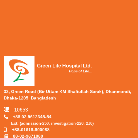
Green Life Hospital Ltd.
Hope of Life...
32, Green Road (Bir Uttam KM Shafiullah Sarak), Dhanmondi,
Dhaka-1205, Bangladesh
10653
+88 02 9612345-54
Ext: (admission-250, investigation-220, 230)
+88-01618-800088
88-02-9671080