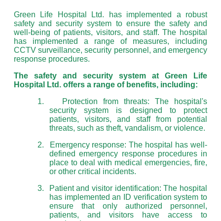
Green Life Hospital Ltd. has implemented a robust
safety and security system to ensure the safety and
well-being of patients, visitors, and staff. The hospital
has implemented a range of measures, including
CCTV surveillance, security personnel, and emergency
response procedures.
The safety and security system at Green Life
Hospital Ltd. offers a range of benefits, including:
1.
Protection from threats: The hospital's
security system is designed to protect
patients, visitors, and staff from potential
threats, such as theft, vandalism, or violence.
2.
Emergency response: The hospital has well-
defined emergency response procedures in
place to deal with medical emergencies, fire,
or other critical incidents.
3.
Patient and visitor identification: The hospital
has implemented an ID verification system to
ensure that only authorized personnel,
patients, and visitors have access to