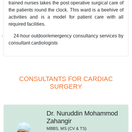
trained nurses takes the post operative surgical care of
the patients round the clock. This ward is a beehive of
activities and is a model for patient care with all
required facilities.
·
24-hour outdoor/emergency consultancy services by
consultant cardiologists
CONSULTANTS FOR CARDIAC
SURGERY
Dr. Nuruddin Mohammod
Zahangir
MBBS,
MS (CV & TS)