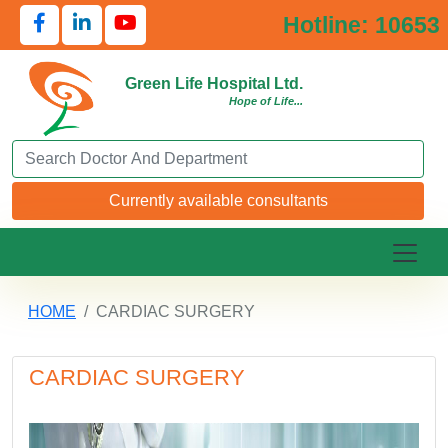
Hotline: 10653
Green Life Hospital Ltd.
Hope of Life...
Search Doctor or Department
Currently available consultants
HOME
CARDIAC SURGERY
CARDIAC SURGERY