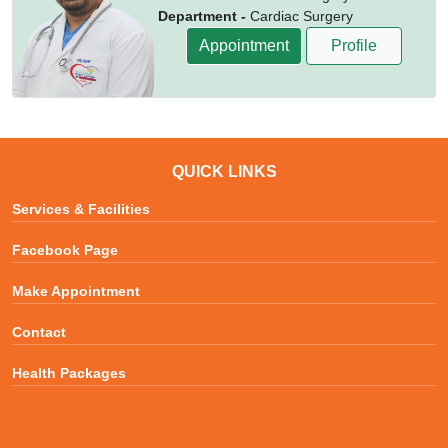
Department -
Cardiac Surgery
Appointment
Profile
QUICK LINKS
Services & Facilities
Facebook Page
Make Appointment
Contact
Health Packages