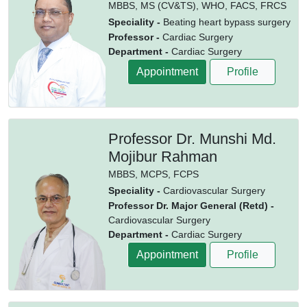
MBBS,
MS (CV&TS),
WHO,
FACS,
FRCS
Speciality -
Beating heart bypass surgery
Professor -
Cardiac Surgery
Department -
Cardiac Surgery
Appointment
Profile
Professor Dr. Munshi Md.
Mojibur Rahman
MBBS,
MCPS,
FCPS
Speciality -
Cardiovascular Surgery
Professor Dr. Major General (Retd) -
Cardiovascular Surgery
Department -
Cardiac Surgery
Appointment
Profile