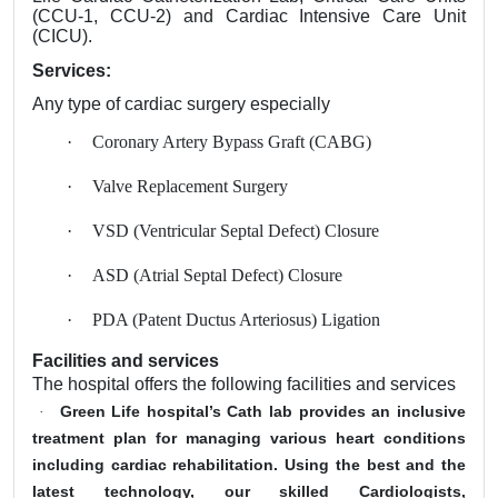
(CCU-1, CCU-2) and Cardiac Intensive Care Unit
(CICU).
Services:
Any type of cardiac surgery especially
·
Coronary Artery Bypass Graft (CABG)
·
Valve Replacement Surgery
·
VSD (Ventricular Septal Defect) Closure
·
ASD (Atrial Septal Defect) Closure
·
PDA (Patent Ductus Arteriosus) Ligation
Facilities and services
The hospital offers the following facilities and services
Green Life hospital’s Cath lab provides an inclusive
·
treatment plan for managing various heart conditions
including cardiac rehabilitation. Using the best and the
latest technology, our skilled Cardiologists,