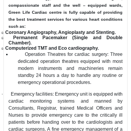
compassionate staff and the well – equipped wards,
Green Life Cardiac centre is fully capable of providing
the best treatment services for various heart conditions
such as:
Coronary Angiography, Angioplasty and Stenting.
ü
Permanent Pacemaker (Single and Double
ü
Chamber).
Computerized TMT and Eco cardiography.
ü
Operation Theatres for cardiac surgery: Three
dedicated operation theatres equipped with most
modern instruments and machineries remain
standby 24 hours a day to handle any routine or
emergency operational procedures.
·
Emergency facilities: Emergency unit is equipped with
cardiac monitoring systems and manned by
Consultants, Registrar, trained Medical Officers and
Nurses to provide emergency care to the critically ill
patients before handing over to the cardiologists and
cardiac surgeons. A fine emergency management of a