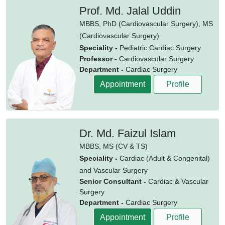
Prof. Md. Jalal Uddin
MBBS,
PhD (Cardiovascular Surgery),
MS
(Cardiovascular Surgery)
Speciality -
Pediatric Cardiac Surgery
Professor -
Cardiovascular Surgery
Department -
Cardiac Surgery
Appointment
Profile
Dr. Md. Faizul Islam
MBBS,
MS (CV & TS)
Speciality -
Cardiac (Adult & Congenital)
and Vascular Surgery
Senior Consultant -
Cardiac & Vascular
Surgery
Department -
Cardiac Surgery
Appointment
Profile