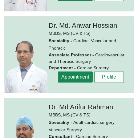
Dr. Md. Anwar Hossian
MBBS,
MS (CV & TS)
Speciality -
Cardiac, Vascular and
Thoracic
Associate Professor -
Cardiovascular
and Thoracic Surgery
Department -
Cardiac Surgery
Appointment
Profile
Dr. Md Arifur Rahman
MBBS,
MS (CV & TS)
Speciality -
Adult cardiac surgery,
Vascular Surgery
Consultant -
Cardiac Surgery