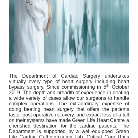
The Department of Cardiac Surgery undertakes
virtually every type of heart surgery including heart
th
bypass surgery. Since commissioning in 5
October
2019. The depth and breadth of experience in dealing
a wide variety of cases allow our surgeons to handle
complex operations. The extraordinary expertise of
doing beating heart surgery that offers the patients
faster post-operative recovery. and extract less of a toll
on their systems have made Green Life Heart Centre a
cherished destination for the cardiac patients. The
Department is supported by a well-equipped Green
Life Cardiac Catheterization Lab, Critical Care Units