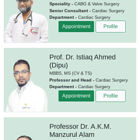
Speciality -
CABG & Valve Surgery
Senior Consultant -
Cardiac Surgery
Department -
Cardiac Surgery
Appointment
Profile
Prof. Dr. Istiaq Ahmed
(Dipu)
MBBS,
MS (CV & TS)
Professor and Head -
Cardiac Surgery
Department -
Cardiac Surgery
Appointment
Profile
Professor Dr. A.K.M.
Manzurul Alam