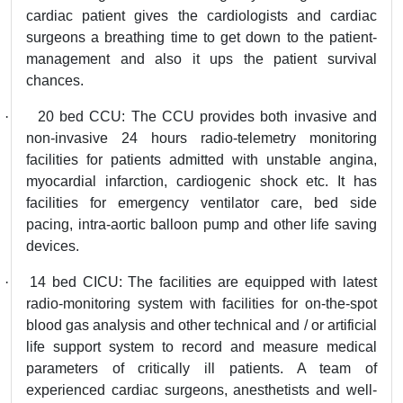
cardiac patient gives the cardiologists and cardiac
surgeons a breathing time to get down to the patient-
management and also it ups the patient survival
chances.
·
20 bed CCU: The CCU provides both invasive and
non-invasive 24 hours radio-telemetry monitoring
facilities for patients admitted with unstable angina,
myocardial infarction, cardiogenic shock etc. It has
facilities for emergency ventilator care, bed side
pacing, intra-aortic balloon pump and other life saving
devices.
·
14 bed CICU: The facilities are equipped with latest
radio-monitoring system with facilities for on-the-spot
blood gas analysis and other technical and / or artificial
life support system to record and measure medical
parameters of critically ill patients. A team of
experienced cardiac surgeons, anesthetists and well-