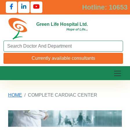
Hotline: 10653
Green Life Hospital Ltd.
Hope of Life...
Search Doctor or Department
Currently available consultants
HOME
COMPLETE CARDIAC CENTER