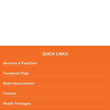
QUICK LINKS
Services & Facilities
Facebook Page
Make Appointment
Contact
Health Packages