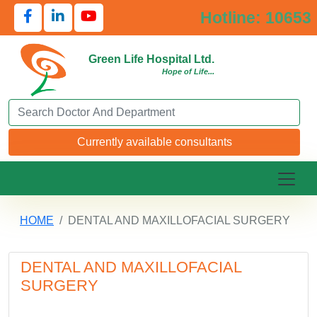
Hotline: 10653
Green Life Hospital Ltd.
Hope of Life...
Search Doctor or Department
Currently available consultants
HOME
DENTAL AND MAXILLOFACIAL SURGERY
DENTAL AND MAXILLOFACIAL
SURGERY