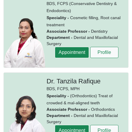
BDS,
FCPS (Conservative Dentistry &
Endodontics)
Speciality -
Cosmetic filling, Root canal
treatment
Associate Professor -
Dentistry
Department -
Dental and Maxillofacial
Surgery
Appointment
Profile
Dr. Tanzila Rafique
BDS,
FCPS,
MPH
Speciality -
(Orthodontics) Treat of
crowded & mal-aligned teeth
Associate Professor -
Orthodontics
Department -
Dental and Maxillofacial
Surgery
Appointment
Profile