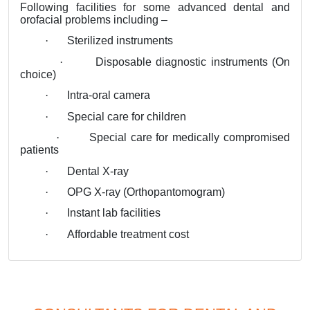
Following facilities for some advanced dental and
orofacial problems including –
·
Sterilized instruments
·
Disposable diagnostic instruments (On
choice)
·
Intra-oral camera
·
Special care for children
·
Special care for medically compromised
patients
·
Dental X-ray
·
OPG X-ray (Orthopantomogram)
·
Instant lab facilities
·
Affordable treatment cost