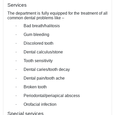
Services
The department is fully equipped for the treatment of all
common dental problems like –
·
Bad breath/halitosis
·
Gum bleeding
·
Discolored tooth
·
Dental calculus/stone
·
Tooth sensitivity
·
Dental caries/tooth decay
·
Dental pain/tooth ache
·
Broken tooth
·
Periodontal/periapical abscess
·
Orofacial infection
Special services