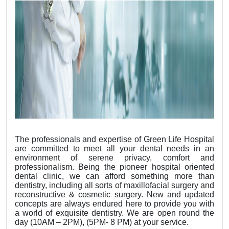
The professionals and expertise of Green Life Hospital
are committed to meet all your dental needs in an
environment of serene privacy, comfort and
professionalism. Being the pioneer hospital oriented
dental clinic, we can afford something more than
dentistry, including all sorts of maxillofacial surgery and
reconstructive & cosmetic surgery. New and updated
concepts are always endured here to provide you with
a world of exquisite dentistry. We are open round the
day (10AM – 2PM), (5PM- 8 PM) at your service.