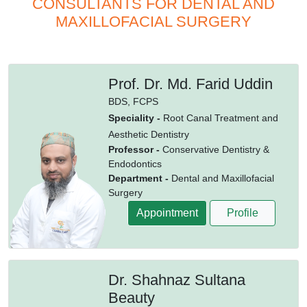
CONSULTANTS FOR DENTAL AND
MAXILLOFACIAL SURGERY
Prof. Dr. Md. Farid Uddin
BDS,
FCPS
Speciality -
Root Canal Treatment and
Aesthetic Dentistry
Professor -
Conservative Dentistry &
Endodontics
Department -
Dental and Maxillofacial
Surgery
Appointment
Profile
Dr. Shahnaz Sultana
Beauty