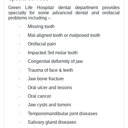
Green Life Hospital dental department provides
specialty for some advanced dental and orofacial
problems including –
·
Missing tooth
·
Mal-aligned tooth or malposed tooth
·
Orofacial pain
·
Impacted 3rd molar tooth
·
Congenital deformity of jaw
·
Trauma of face & teeth
·
Jaw bone fracture
·
Oral ulcer and lesions
·
Oral cancer
·
Jaw cysts and tumors
·
Temporomandibular joint diseases
·
Salivary gland diseases