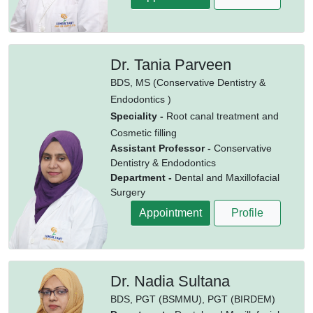
Dr. Tania Parveen
BDS,
MS (Conservative Dentistry &
Endodontics )
Speciality -
Root canal treatment and
Cosmetic filling
Assistant Professor -
Conservative
Dentistry & Endodontics
Department -
Dental and Maxillofacial
Surgery
Appointment
Profile
Dr. Nadia Sultana
BDS,
PGT (BSMMU),
PGT (BIRDEM)