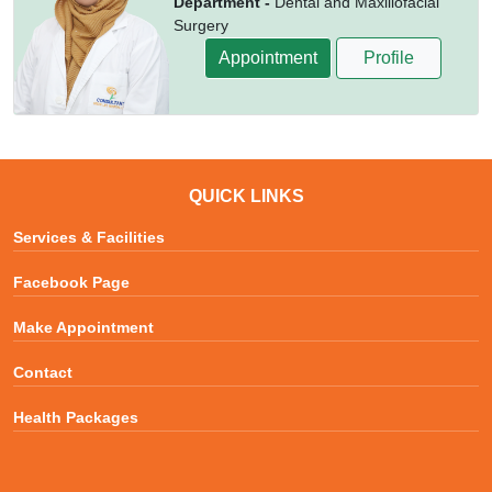
Department -
Dental and Maxillofacial
Surgery
Appointment
Profile
QUICK LINKS
Services & Facilities
Facebook Page
Make Appointment
Contact
Health Packages