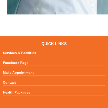
QUICK LINKS
Services & Facilities
Facebook Page
Make Appointment
Contact
Health Packages