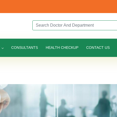
Search Doctor or Department
T
CONSULTANTS
HEALTH CHECKUP
CONTACT US