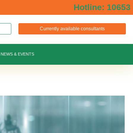
Hotline: 10653
Currently available consultants
NEWS & EVENTS