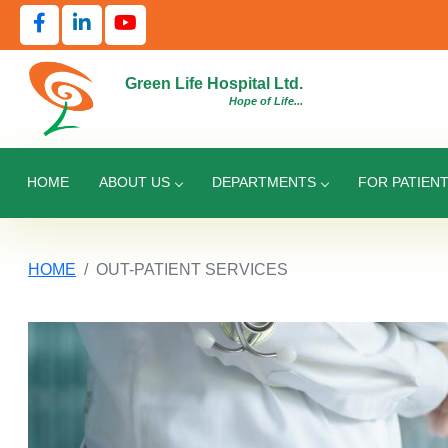
Green Life Hospital Ltd.
Hope of Life...
HOME
ABOUT US
DEPARTMENTS
FOR PATIEN
HOME
OUT-PATIENT SERVICES