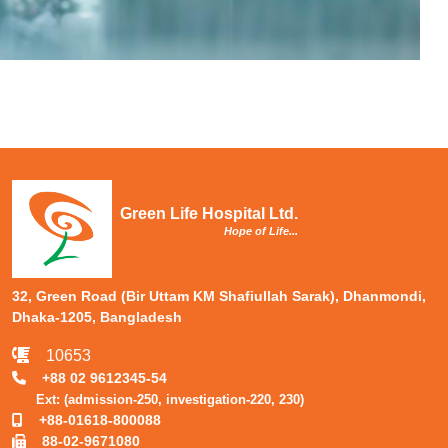
Green Life Hospital Ltd.
Hope of Life...
32, Green Road (Bir Uttam KM Shafiullah Sarak), Dhanmondi,
Dhaka-1205, Bangladesh
10653
+88 02 9612345-54
Ext: (admission-250, investigation-220, 230)
+88-01618-800088
88-02-9671080