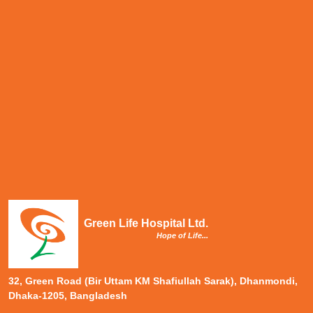
Green Life Hospital Ltd.
Hope of Life...
32, Green Road (Bir Uttam KM Shafiullah Sarak), Dhanmondi,
Dhaka-1205, Bangladesh