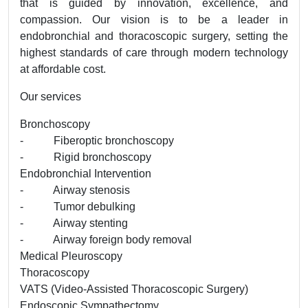
that is guided by innovation, excellence, and
compassion. Our vision is to be a leader in
endobronchial and thoracoscopic surgery, setting the
highest standards of care through modern technology
at affordable cost.
Our services
Bronchoscopy
- Fiberoptic bronchoscopy
- Rigid bronchoscopy
Endobronchial Intervention
- Airway stenosis
- Tumor debulking
- Airway stenting
- Airway foreign body removal
Medical Pleuroscopy
Thoracoscopy
VATS (Video-Assisted Thoracoscopic Surgery)
Endoscopic Sympathectomy