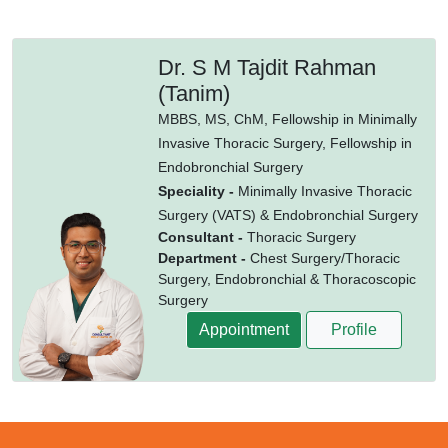
Dr. S M Tajdit Rahman
(Tanim)
MBBS,
MS,
ChM,
Fellowship in Minimally
Invasive Thoracic Surgery,
Fellowship in
Endobronchial Surgery
Speciality -
Minimally Invasive Thoracic
Surgery (VATS) & Endobronchial Surgery
Consultant -
Thoracic Surgery
Department -
Chest Surgery/Thoracic
Surgery, Endobronchial & Thoracoscopic
Surgery
Appointment
Profile