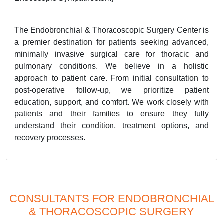
The Endobronchial & Thoracoscopic Surgery Center is
a premier destination for patients seeking advanced,
minimally invasive surgical care for thoracic and
pulmonary conditions. We believe in a holistic
approach to patient care. From initial consultation to
post-operative follow-up, we prioritize patient
education, support, and comfort. We work closely with
patients and their families to ensure they fully
understand their condition, treatment options, and
recovery processes.
CONSULTANTS FOR ENDOBRONCHIAL
& THORACOSCOPIC SURGERY