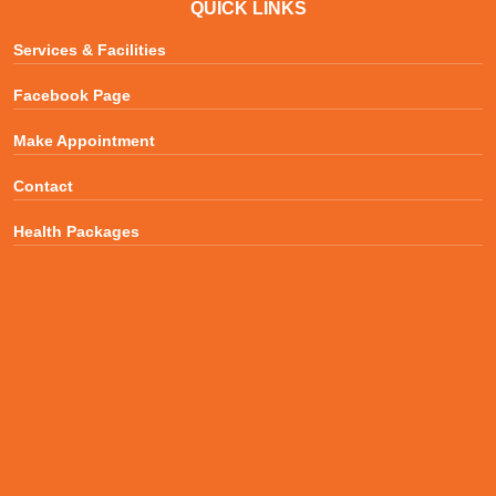
QUICK LINKS
Services & Facilities
Facebook Page
Make Appointment
Contact
Health Packages