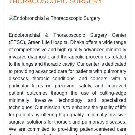
THORACOSCOPIC SURGERY
Endobronchial & Thoracoscopic Surgery Center
(ETSC), Green Life Hospital Dhaka offers a wide range
of comprehensive and high-quality advanced minimally
invasive diagnostic and therapeutic procedures related
to the lungs and thoracic cavity. Our center is dedicated
to providing advanced care for patients with pulmonary
diseases, thoracic conditions, and cancers, with a
particular focus on precision, safety, and improved
patient outcomes through the use of cutting-edge
minimally invasive technology and specialized
techniques. Our mission is to enhance the quality of life
for patients by offering high-quality, minimally invasive
surgical solutions for thoracic and pulmonary diseases.
We are committed to providing patient-centered care