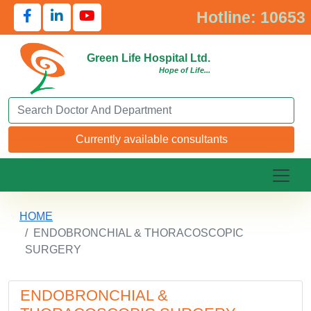
Hotline: 10653
Green Life Hospital Ltd.
Hope of Life...
Search Doctor or Department
Currently available consultants
HOME
ENDOBRONCHIAL & THORACOSCOPIC
SURGERY
ENDOBRONCHIAL &