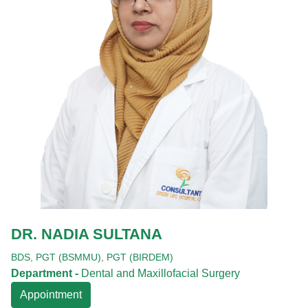
DR. NADIA SULTANA
BDS,
PGT (BSMMU),
PGT (BIRDEM)
Department -
Dental and Maxillofacial Surgery
Appointment