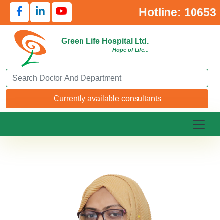
Hotline: 10653
Green Life Hospital Ltd.
Hope of Life...
Search Doctor or Department
Currently available consultants