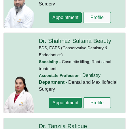
Surgery
Appointment
Profile
Dr. Shahnaz Sultana Beauty
BDS,
FCPS (Conservative Dentistry &
Endodontics)
Speciality -
Cosmetic filling, Root canal
treatment
Dentistry
Associate Professor -
Department -
Dental and Maxillofacial
Surgery
Appointment
Profile
Dr. Tanzila Rafique