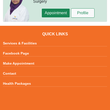
Surgery
Appointment
Profile
QUICK LINKS
Services & Facilities
Facebook Page
Make Appointment
Contact
Health Packages