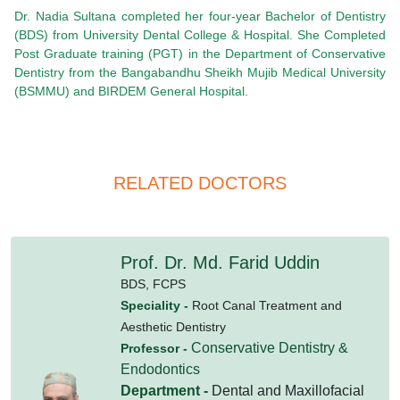
Dr. Nadia Sultana completed her four-year Bachelor of Dentistry
(BDS) from University Dental College & Hospital. She Completed
Post Graduate training (PGT) in the Department of Conservative
Dentistry from the Bangabandhu Sheikh Mujib Medical University
(BSMMU) and BIRDEM General Hospital.
RELATED DOCTORS
Prof. Dr. Md. Farid Uddin
BDS,
FCPS
Speciality -
Root Canal Treatment and
Aesthetic Dentistry
Conservative Dentistry &
Professor -
Endodontics
Department -
Dental and Maxillofacial