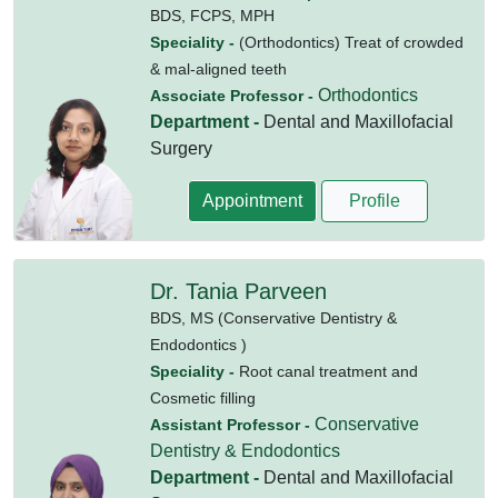
BDS,
FCPS,
MPH
Speciality -
(Orthodontics) Treat of crowded
& mal-aligned teeth
Orthodontics
Associate Professor -
Department -
Dental and Maxillofacial
Surgery
Appointment
Profile
Dr. Tania Parveen
BDS,
MS (Conservative Dentistry &
Endodontics )
Speciality -
Root canal treatment and
Cosmetic filling
Conservative
Assistant Professor -
Dentistry & Endodontics
Department -
Dental and Maxillofacial