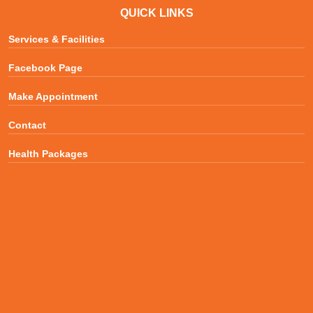
QUICK LINKS
Services & Facilities
Facebook Page
Make Appointment
Contact
Health Packages