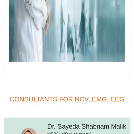
CONSULTANTS FOR NCV, EMG, EEG
Dr. Sayeda Shabnam Malik