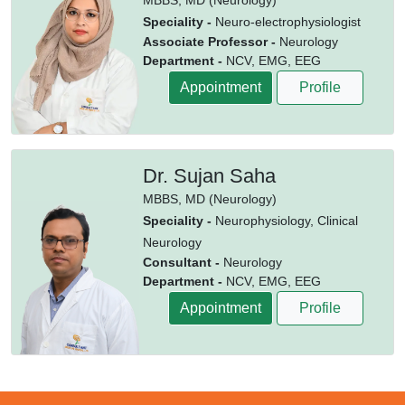
MBBS,
MD (Neurology)
Speciality -
Neuro-electrophysiologist
Associate Professor -
Neurology
Department -
NCV, EMG, EEG
Appointment
Profile
Dr. Sujan Saha
MBBS,
MD (Neurology)
Speciality -
Neurophysiology, Clinical
Neurology
Consultant -
Neurology
Department -
NCV, EMG, EEG
Appointment
Profile