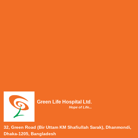
Green Life Hospital Ltd.
Hope of Life...
32, Green Road (Bir Uttam KM Shafiullah Sarak), Dhanmondi,
Dhaka-1205, Bangladesh