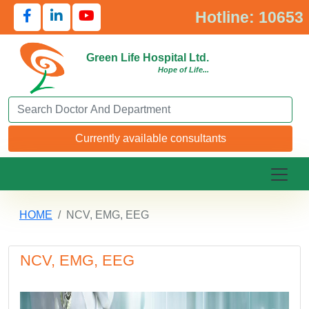
Hotline: 10653
Green Life Hospital Ltd.
Hope of Life...
Search Doctor or Department
Currently available consultants
HOME
NCV, EMG, EEG
NCV, EMG, EEG