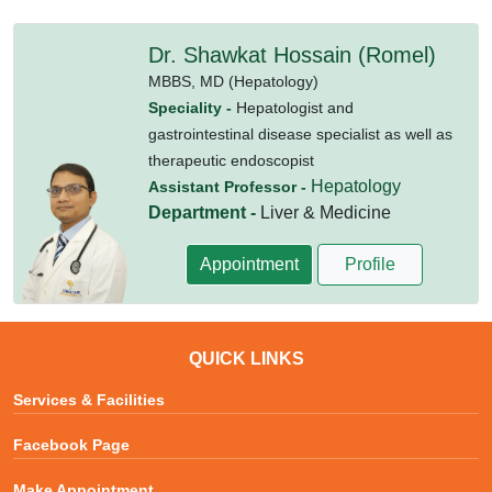
Dr. Shawkat Hossain (Romel)
MBBS,
MD (Hepatology)
Speciality -
Hepatologist and
gastrointestinal disease specialist as well as
therapeutic endoscopist
Hepatology
Assistant Professor -
Department -
Liver & Medicine
Appointment
Profile
QUICK LINKS
Services & Facilities
Facebook Page
Make Appointment