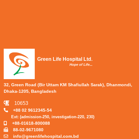
Green Life Hospital Ltd.
Hope of Life...
32, Green Road (Bir Uttam KM Shafiullah Sarak), Dhanmondi,
Dhaka-1205, Bangladesh
10653
+88 02 9612345-54
Ext: (admission-250, investigation-220, 230)
+88-01618-800088
88-02-9671080
info@greenlifehospital.com.bd