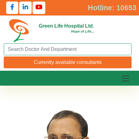
Hotline: 10653
Green Life Hospital Ltd.
Hope of Life...
Search Doctor or Department
Currently available consultants