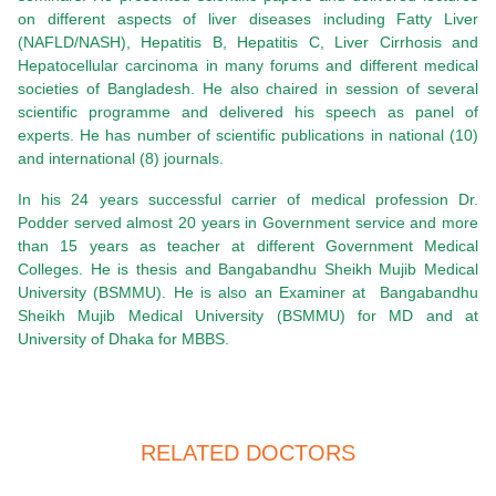
on different aspects of liver diseases including Fatty Liver
(NAFLD/NASH), Hepatitis B, Hepatitis C, Liver Cirrhosis and
Hepatocellular carcinoma in many forums and different medical
societies of Bangladesh. He also chaired in session of several
scientific programme and delivered his speech as panel of
experts. He has number of scientific publications in national (10)
and international (8) journals.
In his 24 years successful carrier of medical profession Dr.
Podder served almost 20 years in Government service and more
than 15 years as teacher at different Government Medical
Colleges. He is thesis and Bangabandhu Sheikh Mujib Medical
University (BSMMU). He is also an Examiner at
Bangabandhu
Sheikh Mujib Medical University (BSMMU) for MD and at
University of Dhaka for MBBS.
RELATED DOCTORS