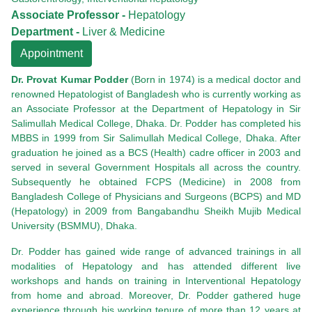
Associate Professor -
Hepatology
Department -
Liver & Medicine
Appointment
Dr. Provat Kumar Podder
(Born in 1974) is a medical doctor and
renowned Hepatologist of Bangladesh who is currently working as
an Associate Professor at the Department of Hepatology in Sir
Salimullah Medical College, Dhaka. Dr. Podder has completed his
MBBS in 1999 from Sir Salimullah Medical College, Dhaka. After
graduation he joined as a BCS (Health) cadre officer in 2003 and
served in several Government Hospitals all across the country.
Subsequently he obtained FCPS (Medicine) in 2008 from
Bangladesh College of Physicians and Surgeons (BCPS) and MD
(Hepatology) in 2009 from Bangabandhu Sheikh Mujib Medical
University (BSMMU), Dhaka.
Dr. Podder has gained wide range of advanced trainings in all
modalities of Hepatology and has attended different live
workshops and hands on training in Interventional Hepatology
from home and abroad. Moreover, Dr. Podder gathered huge
experience through his working tenure of more than 12 years at