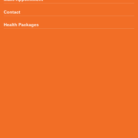
Contact
Health Packages