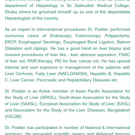
department of Hepatology in Sir Salimullah Medical College,
Dhaka where he groomed himself up as one of the dependable
Hepatologists of the country.
As an expert in interventional procedures Dr. Podder performed
numerous cases of Endoscopy, Colonoscopy, Polypectomy,
ERCP, Esophageal Stentings, Esophageal Band Ligation, Baloon
Dilatation and clipings. He has a good hand on liver biopsy and
invasive procedures of liver like - liver abscess aspiration, FNAC
of liver sol, PAIR therapy, PEI for liver cancer etc. He has special
interest and vast exposure to management of the patients with
Liver Cirrhosis, Fatty Liver (NAFLD/NASH), Hepatitis B, Hepatitis
C, Liver Cancer, Pancreatic and Hepatobiliary Diseases etc.
Dr. Podder is an Active member of Asian Pacific Association for
the Study of Liver (APASL), South Asian Association for the Study
of Liver (SAASL), European Association for Study of Liver (EASL)
and Association for the Study of the Liver Diseases, Bangladesh
(ASLDB).
Dr. Podder has participated in number of National & International
seminars. He presented scientific papers and delivered lectures