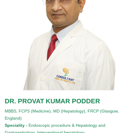
DR. PROVAT KUMAR PODDER
MBBS,
FCPS (Medicine),
MD (Hepatology),
FRCP (Glasgow,
England)
Speciality -
Endoscopic procedure & Hepatology and
Gastorentrology, Interventional hepatology