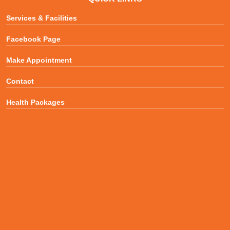
Services & Facilities
Facebook Page
Make Appointment
Contact
Health Packages