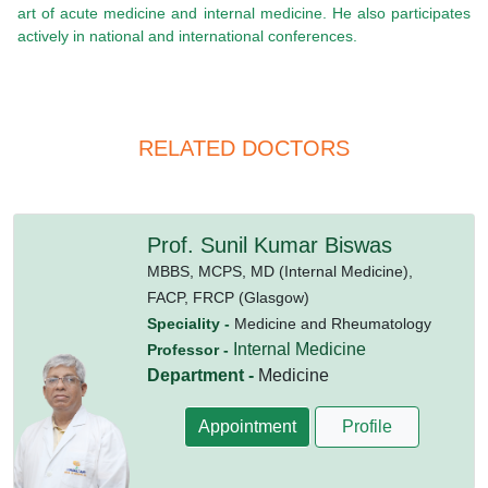
art of acute medicine and internal medicine. He also participates
actively in national and international conferences.
RELATED DOCTORS
Prof. Sunil Kumar Biswas
MBBS,
MCPS,
MD (Internal Medicine),
FACP,
FRCP (Glasgow)
Speciality -
Medicine and Rheumatology
Internal Medicine
Professor -
Department -
Medicine
Appointment
Profile