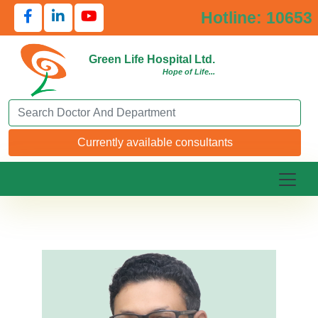
Hotline: 10653
Green Life Hospital Ltd.
Hope of Life...
Search Doctor or Department
Currently available consultants