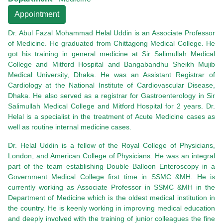
Appointment
Dr. Abul Fazal Mohammad Helal Uddin is an Associate Professor
of Medicine. He graduated from Chittagong Medical College. He
got his training in general medicine at Sir Salimullah Medical
College and Mitford Hospital and Bangabandhu Sheikh Mujib
Medical University, Dhaka. He was an Assistant Registrar of
Cardiology at the National Institute of Cardiovascular Disease,
Dhaka. He also served as a registrar for Gastroenterology in Sir
Salimullah Medical College and Mitford Hospital for 2 years. Dr.
Helal is a specialist in the treatment of Acute Medicine cases as
well as routine internal medicine cases.
Dr. Helal Uddin is a fellow of the Royal College of Physicians,
London, and American College of Physicians. He was an integral
part of the team establishing Double Balloon Enteroscopy in a
Government Medical College first time in SSMC &MH. He is
currently working as Associate Professor in SSMC &MH in the
Department of Medicine which is the oldest medical institution in
the country. He is keenly working in improving medical education
and deeply involved with the training of junior colleagues the fine