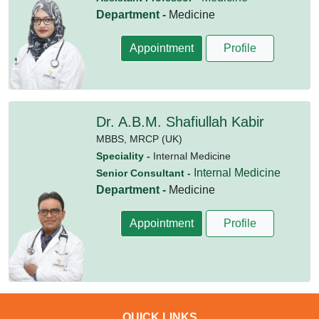
Department -
Medicine
Appointment
Profile
Dr. A.B.M. Shafiullah Kabir
MBBS,
MRCP (UK)
Speciality -
Internal Medicine
Internal Medicine
Senior Consultant -
Department -
Medicine
Appointment
Profile
QUICK LINKS