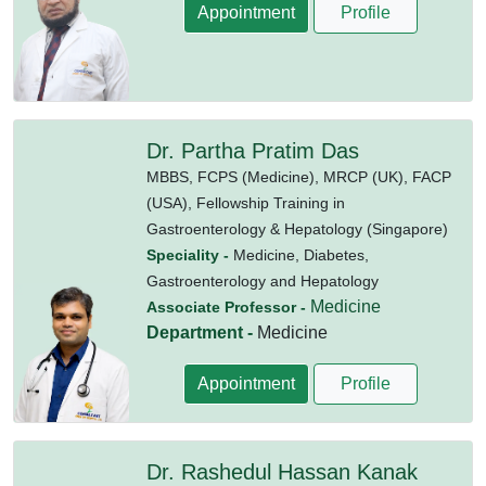
Appointment
Profile
Dr. Partha Pratim Das
MBBS,
FCPS (Medicine),
MRCP (UK),
FACP
(USA),
Fellowship Training in
Gastroenterology & Hepatology (Singapore)
Speciality -
Medicine, Diabetes,
Gastroenterology and Hepatology
Medicine
Associate Professor -
Department -
Medicine
Appointment
Profile
Dr. Rashedul Hassan Kanak