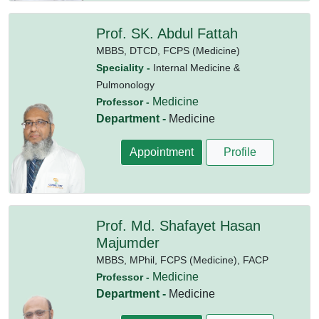
Prof. SK. Abdul Fattah
MBBS,
DTCD,
FCPS (Medicine)
Speciality -
Internal Medicine &
Pulmonology
Medicine
Professor -
Department -
Medicine
Appointment
Profile
Prof. Md. Shafayet Hasan
Majumder
MBBS,
MPhil,
FCPS (Medicine),
FACP
Medicine
Professor -
Department -
Medicine