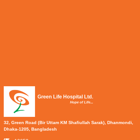
Green Life Hospital Ltd.
Hope of Life...
32, Green Road (Bir Uttam KM Shafiullah Sarak), Dhanmondi,
Dhaka-1205, Bangladesh