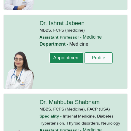
Dr. Ishrat Jabeen
MBBS,
FCPS (medicine)
Medicine
Assistant Professor -
Department -
Medicine
Appointment
Profile
Dr. Mahbuba Shabnam
MBBS,
FCPS (Medicine),
FACP (USA)
Speciality -
Internal Medicine, Diabetes,
Hypertension, Thyroid disorders, Neurology
Medicine
Assistant Professor -