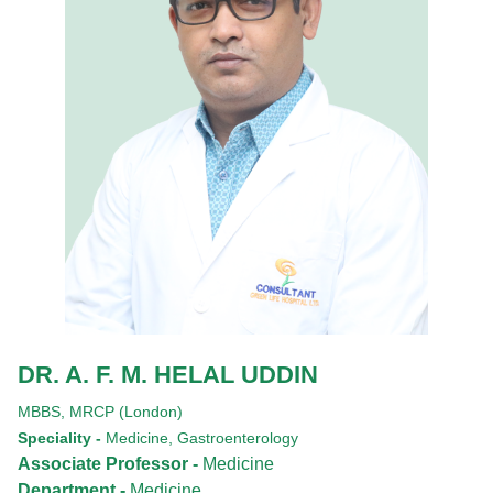
DR. A. F. M. HELAL UDDIN
MBBS,
MRCP (London)
Speciality -
Medicine, Gastroenterology
Associate Professor -
Medicine
Department -
Medicine