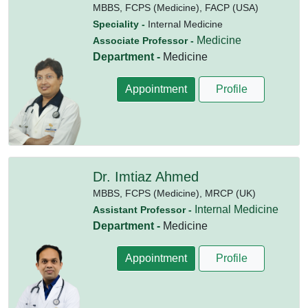
MBBS,
FCPS (Medicine),
FACP (USA)
Speciality -
Internal Medicine
Medicine
Associate Professor -
Department -
Medicine
Appointment
Profile
Dr. Imtiaz Ahmed
MBBS,
FCPS (Medicine),
MRCP (UK)
Internal Medicine
Assistant Professor -
Department -
Medicine
Appointment
Profile