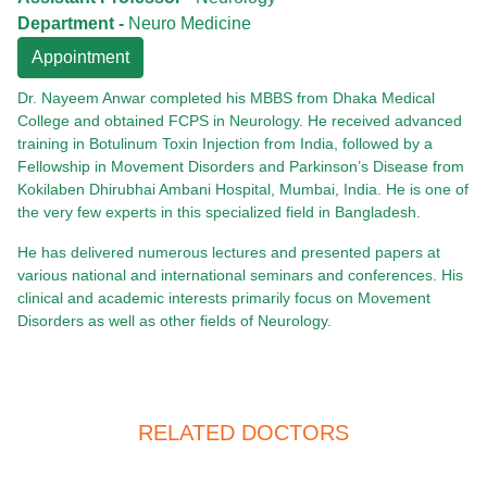
Department -
Neuro Medicine
Appointment
Dr. Nayeem Anwar completed his MBBS from Dhaka Medical
College and obtained FCPS in Neurology. He received advanced
training in Botulinum Toxin Injection from India, followed by a
Fellowship in Movement Disorders and Parkinson’s Disease from
Kokilaben Dhirubhai Ambani Hospital, Mumbai, India. He is one of
the very few experts in this specialized field in Bangladesh.
He has delivered numerous lectures and presented papers at
various national and international seminars and conferences. His
clinical and academic interests primarily focus on Movement
Disorders as well as other fields of Neurology.
RELATED DOCTORS