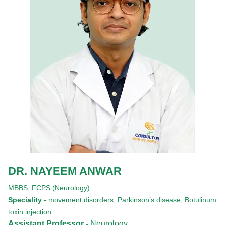
DR. NAYEEM ANWAR
MBBS,
FCPS (Neurology)
Speciality -
movement disorders, Parkinson’s disease, Botulinum
toxin injection
Assistant Professor -
Neurology