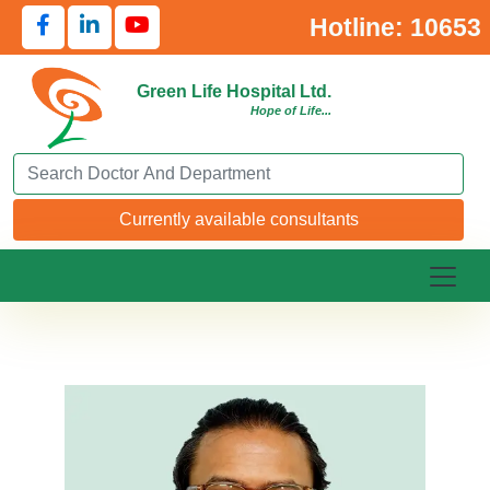
Hotline: 10653
Green Life Hospital Ltd.
Hope of Life...
Search Doctor or Department
Currently available consultants