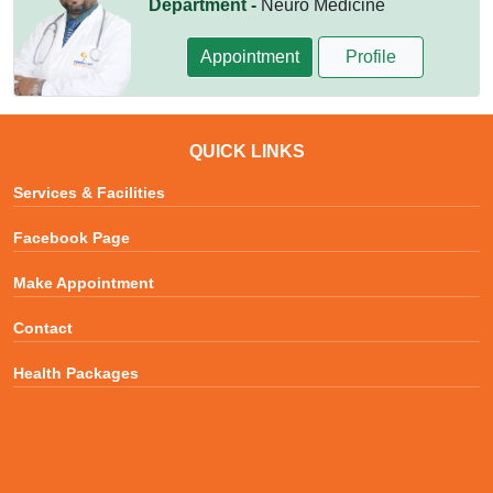
Department -
Neuro Medicine
Appointment
Profile
QUICK LINKS
Services & Facilities
Facebook Page
Make Appointment
Contact
Health Packages