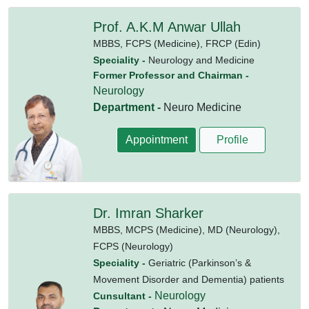
Prof. A.K.M Anwar Ullah
MBBS,
FCPS (Medicine),
FRCP (Edin)
Speciality -
Neurology and Medicine
Former Professor and Chairman -
Neurology
Department -
Neuro Medicine
Appointment
Profile
Dr. Imran Sharker
MBBS,
MCPS (Medicine),
MD (Neurology),
FCPS (Neurology)
Speciality -
Geriatric (Parkinson’s &
Movement Disorder and Dementia) patients
Neurology
Cunsultant -