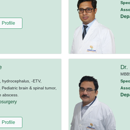
Speci
Asso
Dep
Profile
e
Dr.
MBB
 hydrocephalus, -ETV,
Speci
ediatric brain & spinal tumor,
Asso
Dep
n abscess.
osurgery
Profile