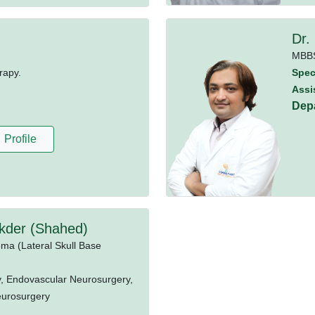
Dr.
MBB
rapy.
Speci
Assi
Dep
Profile
kder (Shahed)
oma (Lateral Skull Base
, Endovascular Neurosurgery,
eurosurgery