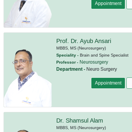
Appointment
Prof. Dr. Ayub Ansari
MBBS,
MS (Neurosurgery)
Speciality -
Brain and Spine Specialist
Neurosurgery
Professor -
Department -
Neuro Surgery
Appointment
Dr. Shamsul Alam
MBBS,
MS (Neurosurgery)