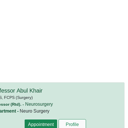
fessor Abul Khair
S,
FCPS (Surgery)
Neurosurgery
essor (Rtd). -
artment -
Neuro Surgery
Appointment
Profile