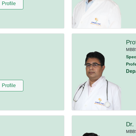
Profile
Pro
MBB
Speci
Prof
Dep
Profile
Dr.
MBB