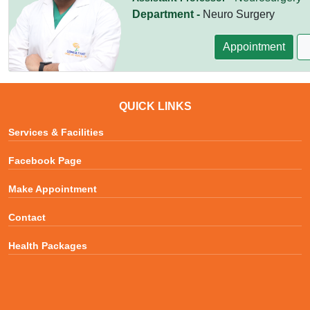
Department -
Neuro Surgery
Appointment
QUICK LINKS
Services & Facilities
Facebook Page
Make Appointment
Contact
Health Packages