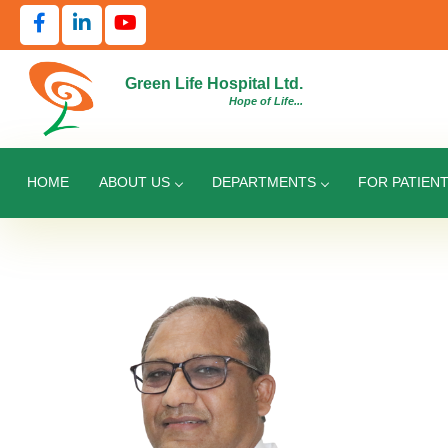
Green Life Hospital Ltd.
Hope of Life...
HOME
ABOUT US
DEPARTMENTS
FOR PATIEN