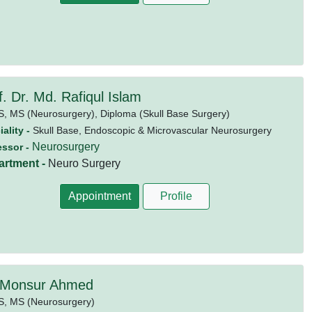
f. Dr. Md. Rafiqul Islam
S,
MS (Neurosurgery),
Diploma (Skull Base Surgery)
ality -
Skull Base, Endoscopic & Microvascular Neurosurgery
Neurosurgery
essor -
artment -
Neuro Surgery
Appointment
Profile
 Monsur Ahmed
S,
MS (Neurosurgery)