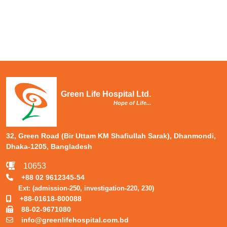
Green Life Hospital Ltd.
Hope of Life...
32, Green Road (Bir Uttam KM Shafiullah Sarak), Dhanmondi,
Dhaka-1205, Bangladesh
10653
+88 02 9612345-54
Ext: (admission-250, investigation-220, 230)
+88-01618-800088
88-02-9671080
info@greenlifehospital.com.bd