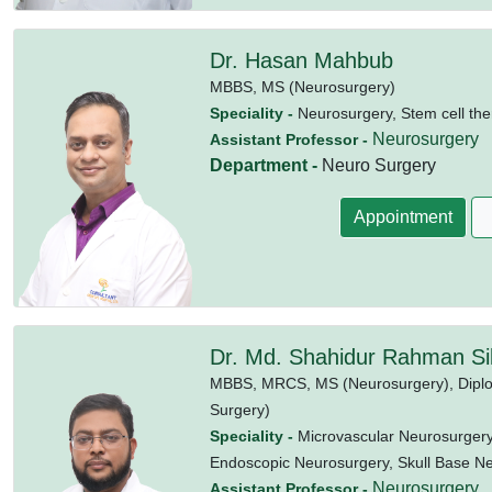
Dr. Hasan Mahbub
MBBS,
MS (Neurosurgery)
Speciality -
Neurosurgery, Stem cell the
Neurosurgery
Assistant Professor -
Department -
Neuro Surgery
Appointment
Dr. Md. Shahidur Rahman Si
MBBS,
MRCS,
MS (Neurosurgery),
Dipl
Surgery)
Speciality -
Microvascular Neurosurgery
Endoscopic Neurosurgery, Skull Base N
Neurosurgery
Assistant Professor -