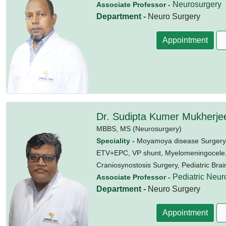
Neurosurgery
Associate Professor -
Department -
Neuro Surgery
Appointment
Dr. Sudipta Kumer Mukherje
MBBS,
MS (Neurosurgery)
Speciality -
Moyamoya disease Surgery,
ETV+EPC, VP shunt, Myelomeningocele, P
Craniosynostosis Surgery, Pediatric Brai
Pediatric Neur
Associate Professor -
Department -
Neuro Surgery
Appointment