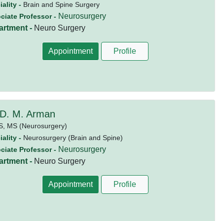
ality -
Brain and Spine Surgery
Neurosurgery
ciate Professor -
artment -
Neuro Surgery
Appointment
Profile
 D. M. Arman
S,
MS (Neurosurgery)
ality -
Neurosurgery (Brain and Spine)
Neurosurgery
ciate Professor -
artment -
Neuro Surgery
Appointment
Profile