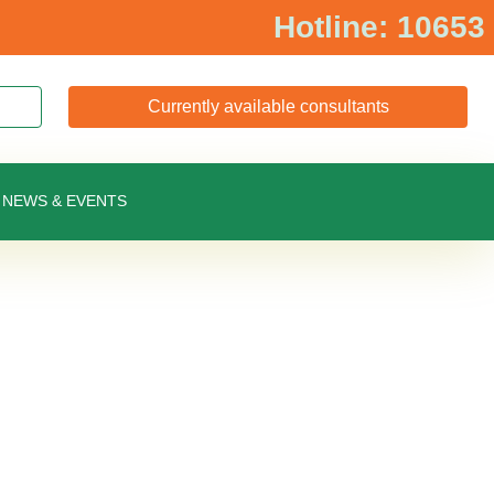
Hotline: 10653
Currently available consultants
NEWS & EVENTS