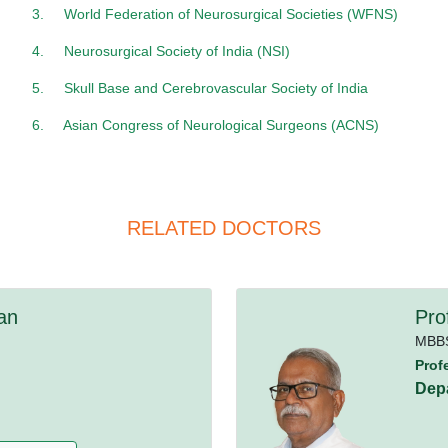
3.
World Federation of Neurosurgical Societies (WFNS)
4.
Neurosurgical Society of India (NSI)
5.
Skull Base and Cerebrovascular Society of India
6.
Asian Congress of Neurological Surgeons (ACNS)
RELATED DOCTORS
an
Pro
MBB
Prof
Dep