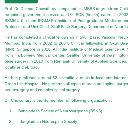
Prof.
Dr. Dhiman Chowdhury
completed his MBBS degree from
Chit
th
he joined government service as 18
BCS (health) cadre. In 2002
BSMMU the then
IPGM&R (Institute of Post-graduate Medicine an
Professor and Unit Chief, Skull Base Surgery, Department of Neuro
He has completed a clinical fellowship in Skull Base, Vascular Ne
Mumbai, India from 2002 to 2004. Clinical fellowship in Skull Ba
(NNI), Singapore in 2010, All India Institute of Medical Science (AI
from
Harborview Medical Center, Seattle, University of Washingto
base surgery in 2019 from Ramaiah University of Applied Sciences,
locally and abroad.
He has published around 52 scientific journals in local and interna
Green Life Hospital. He performs all types of brain and spinal surger
neurosurgery and complex spinal surgery.
Dr. Chowdhury
is the life member of following organization :
1.
Bangladesh Society of Neurosurgeons (BSNS)
2.
Bangladesh Neurospine Society