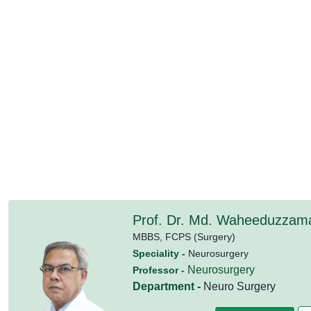
Prof. Dr. Md. Waheeduzzam
MBBS,
FCPS (Surgery)
Speciality -
Neurosurgery
Neurosurgery
Professor -
Department -
Neuro Surgery