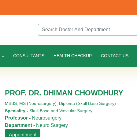
Search Doctor or Department
T
CONSULTANTS
HEALTH CHECKUP
CONTACT US
PROF. DR. DHIMAN CHOWDHURY
MBBS,
MS (Neurosurgery),
Diploma (Skull Base Surgery)
Speciality -
Skull Base and Vascular Surgery
Professor -
Neurosurgery
Department -
Neuro Surgery
Appointment