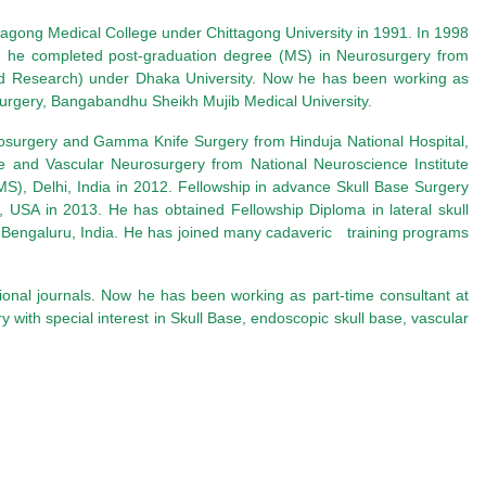
tagong Medical College under Chittagong University
in 1991. In 1998
 he completed post-graduation degree (MS) in Neurosurgery from
d Research) under Dhaka University
. Now he has been working as
surgery, Bangabandhu Sheikh Mujib Medical University.
urosurgery and Gamma Knife Surgery from Hinduja National Hospital,
se and Vascular Neurosurgery from National Neuroscience Institute
IMS), Delhi, India in 2012. Fellowship in advance Skull Base Surgery
n, USA in 2013.
He has obtained Fellowship Diploma in lateral skull
 Bengaluru, India. He has joined many cadaveric training programs
tional journals. Now he has been working as part-time consultant at
y with special interest in Skull Base, endoscopic skull base, vascular