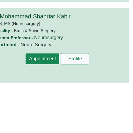
 Mohammad Shahriar Kabir
S,
MS (Neurosurgery)
ality -
Brain & Spine Surgery
Neurosurgery
stant Professor -
artment -
Neuro Surgery
Appointment
Profile