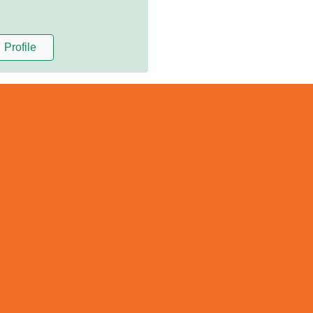
Profile