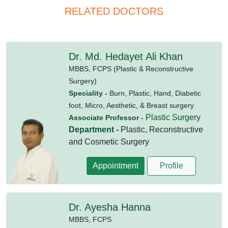
RELATED DOCTORS
Dr. Md. Hedayet Ali Khan
MBBS,
FCPS (Plastic & Reconstructive
Surgery)
Speciality -
Burn, Plastic, Hand, Diabetic
foot, Micro, Aesthetic, & Breast surgery
Plastic Surgery
Associate Professor -
Department -
Plastic, Reconstructive
and Cosmetic Surgery
Appointment
Profile
Dr. Ayesha Hanna
MBBS,
FCPS