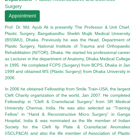
Surgery
Appointment
Prof. Dr. Md. Ayub Ali is presently The Professor & Unit Chief,
Plastic Surgery, Bangabandhu Sheikh Mujib Medical University
(BSSMU), Dhaka. Previously he was the Head, Department of
Plastic Surgery, National Institute of Trauma and Orthopaedic
Rehabilitation (NITOR), Dhaka. He started his professional career
as Lecturer in the department of Anatomy, Dhaka Medical College
in 1995. He completed FCPS (Surgery) from BCPS, Dhaka in Jan
1999 and obtained MS (Plastic Surgery) from Dhaka University in
2006.
In 2006 he obtained Fellowship from Smile Train-USA, the largest
Cleft Charity organization of the world, Jan 2007. He completed
Fellowship in “Cleft & Craniofacial Surgery” from SR Medical
University Chennai, India. He was also selected as “Training
Fellow” in “Hand & Reconstructive Micro Surgery” in Ganga
Hospital, India & was nominated as the life member of Indian
Society for the Cleft lip Plate & Craniofacial Anomalies
(ISCLP&CA) and also the life member of Association of Plastic