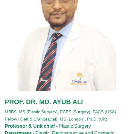
PROF. DR. MD. AYUB ALI
MBBS,
MS (Plastic Surgery),
FCPS (Surgery),
FACS (USA),
Fellow (Cleft & Craniofacial),
MS (London),
Ph.D. (UK)
Professor & Unit chief -
Plastic Surgery
Department -
Plastic, Reconstructive and Cosmetic