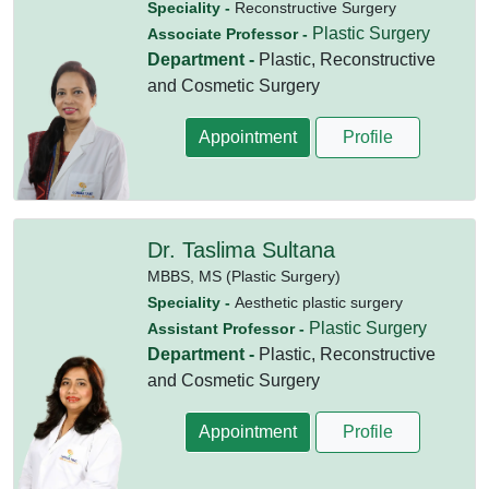
Speciality -
Reconstructive Surgery
Plastic Surgery
Associate Professor -
Department -
Plastic, Reconstructive
and Cosmetic Surgery
Appointment
Profile
Dr. Taslima Sultana
MBBS,
MS (Plastic Surgery)
Speciality -
Aesthetic plastic surgery
Plastic Surgery
Assistant Professor -
Department -
Plastic, Reconstructive
and Cosmetic Surgery
Appointment
Profile