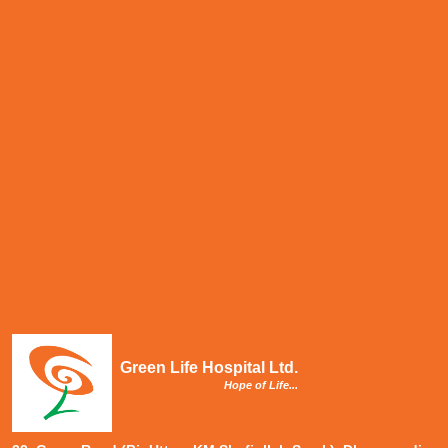
Green Life Hospital Ltd.
Hope of Life...