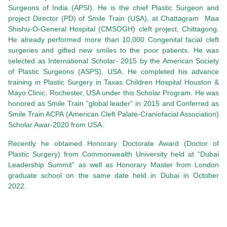
Surgeons of India (APSI). He is the chief Plastic Surgeon and
project Director (PD) of Smile Train (USA), at Chattagram Maa
Shishu-O-General Hospital (CMSOGH) cleft project, Chittagong.
He already performed more than 10,000 Congenital facial cleft
surgeries and gifted new smiles to the poor patients. He was
selected as International Scholar- 2015 by the American Society
of Plastic Surgeons (ASPS), USA. He completed his advance
training in Plastic Surgery in Taxas Children Hospital Houston &
Mayo Clinic, Rochester, USA under this Scholar Program. He was
honored as Smile Train “global leader” in 2015 and Conferred as
Smile Train ACPA (American Cleft Palate-Craniofacial Association)
Scholar Awar-2020 from USA.
Recently he obtained Honorary Doctorate Award (Doctor of
Plastic Surgery) from Commonwealth University held at “Dubai
Leadership Summit” as well as Honorary Master from London
graduate school on the same date held in Dubai in October
2022.