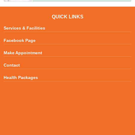
QUICK LINKS
Services & Facilities
Facebook Page
Make Appointment
Contact
Health Packages