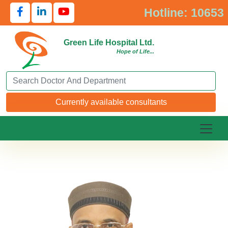
Hotline: 10653
Green Life Hospital Ltd.
Hope of Life...
Search Doctor or Department
Currently available consultants