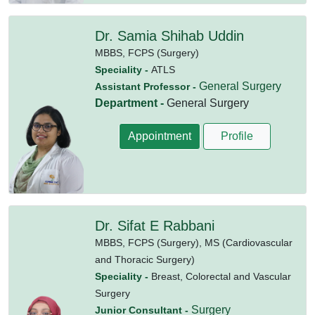
Dr. Samia Shihab Uddin
MBBS,
FCPS (Surgery)
Speciality -
ATLS
General Surgery
Assistant Professor -
Department -
General Surgery
Appointment
Profile
Dr. Sifat E Rabbani
MBBS,
FCPS (Surgery),
MS (Cardiovascular
and Thoracic Surgery)
Speciality -
Breast, Colorectal and Vascular
Surgery
Surgery
Junior Consultant -