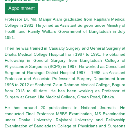
Appointment
Professor Dr. Md. Manjur Alam graduated from Rajshahi Medical
College in 1981. He joined as Assistant Surgeon under Ministry of
Health and Family Welfare Government of Bangladesh in July
1981.
Then he was trained in Casualty Surgery and General Surgery at
Dhaka Medical College Hospital from 1987 to 1991. He obtained
Fellowship in General Surgery from Bangladesh College of
Physicians & Surgeons (BCPS) in 1997. He worked as Consultant
Surgeon at Rarsingdi District Hospital 1997 – 1998, as Assistant
Professor and Associate Professor of Surgery Department from
1998 to 2012 at Shaheed Ziaur Rahman Medical College, Bogura
from 2013 to till date. He has been working as Professor of
Surgery at Green Life Medical College, Green Road, Dhaka.
He has around 20 publications in National Journals. He
conducted Final Professor MBBS Examination, MS Examination
under Dhaka University, Rajshahi University and Fellowship
Examination of Bangladesh College of Physicians and Surgeons