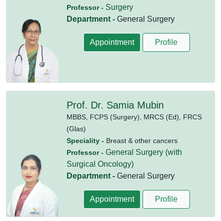
Surgery
Professor -
Department -
General Surgery
Appointment
Profile
Prof. Dr. Samia Mubin
MBBS,
FCPS (Surgery),
MRCS (Ed),
FRCS
(Glas)
Speciality -
Breast & other cancers
General Surgery (with
Professor -
Surgical Oncology)
Department -
General Surgery
Appointment
Profile