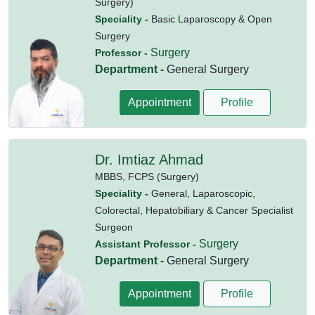
Surgery)
Speciality -
Basic Laparoscopy & Open
Surgery
Surgery
Professor -
Department -
General Surgery
Appointment
Profile
Dr. Imtiaz Ahmad
MBBS,
FCPS (Surgery)
Speciality -
General, Laparoscopic,
Colorectal, Hepatobiliary & Cancer Specialist
Surgeon
Surgery
Assistant Professor -
Department -
General Surgery
Appointment
Profile