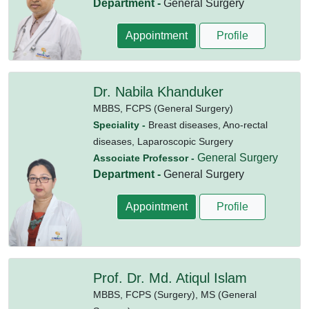
Department -
General Surgery
Appointment
Profile
Dr. Nabila Khanduker
MBBS,
FCPS (General Surgery)
Speciality -
Breast diseases, Ano-rectal
diseases, Laparoscopic Surgery
General Surgery
Associate Professor -
Department -
General Surgery
Appointment
Profile
Prof. Dr. Md. Atiqul Islam
MBBS,
FCPS (Surgery),
MS (General