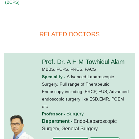
(BCPS)
RELATED DOCTORS
Prof. Dr. A H M Towhidul Alam
MBBS,
FCPS,
FRCS,
FACS
Speciality -
Advanced Laparoscopic
Surgery, Full range of Therapeutic
Endoscopy including ;ERCP, EUS, Advanced
endoscopic surgery like ESD,EMR, POEM
etc.
Surgery
Professor -
Department -
Endo-Laparoscopic
Surgery, General Surgery