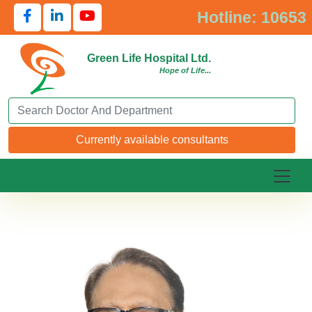
Hotline: 10653
Green Life Hospital Ltd.
Hope of Life...
Search Doctor or Department
Currently available consultants