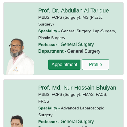
Prof. Dr. Abdullah Al Tarique
MBBS,
FCPS (Surgery),
MS (Plastic
Surgery)
Speciality -
General Surgery, Lap-Surgery,
Plastic Surgery
General Surgery
Professor -
Department -
General Surgery
Appointment
Profile
Prof. Md. Nur Hossain Bhuiyan
MBBS,
FCPS (Surgery),
FMAS,
FACS,
FRCS
Speciality -
Advanced Laparoscopic
Surgery
General Surgery
Professor -