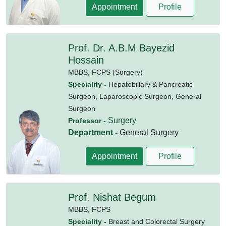
Appointment
Profile
Prof. Dr. A.B.M Bayezid
Hossain
MBBS,
FCPS (Surgery)
Speciality -
Hepatobillary & Pancreatic
Surgeon, Laparoscopic Surgeon, General
Surgeon
Surgery
Professor -
Department -
General Surgery
Appointment
Profile
Prof. Nishat Begum
MBBS,
FCPS
Speciality -
Breast and Colorectal Surgery