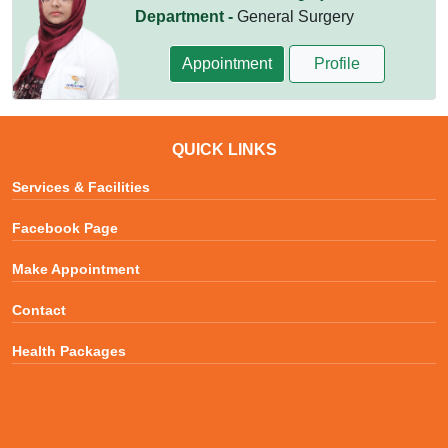
Department -
General Surgery
Appointment
Profile
QUICK LINKS
Services & Facilities
Facebook Page
Make Appointment
Contact
Health Packages