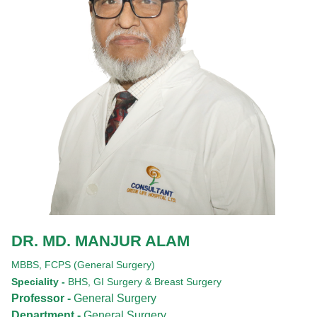
DR. MD. MANJUR ALAM
MBBS,
FCPS (General Surgery)
Speciality -
BHS, GI Surgery & Breast Surgery
Professor -
General Surgery
Department -
General Surgery