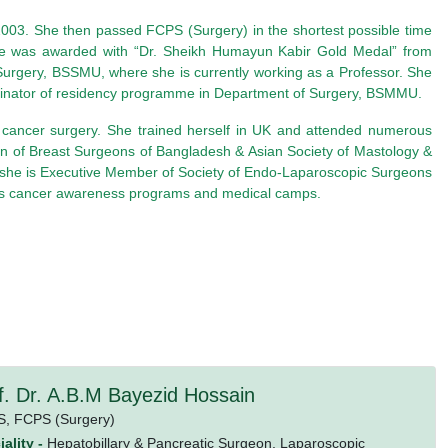
003. She then passed FCPS (Surgery) in the shortest possible time
 she was awarded with “Dr. Sheikh Humayun Kabir Gold Medal” from
Surgery, BSSMU, where she is currently working as a Professor. She
oordinator of residency programme in Department of Surgery, BSMMU.
t cancer surgery. She trained herself in UK and attended numerous
n of Breast Surgeons of Bangladesh & Asian Society of Mastology &
s she is Executive Member of Society of Endo-Laparoscopic Surgeons
ch as cancer awareness programs and medical camps.
f. Dr. A.B.M Bayezid Hossain
S,
FCPS (Surgery)
ality -
Hepatobillary & Pancreatic Surgeon, Laparoscopic