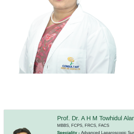
Prof. Dr. A H M Towhidul Al
MBBS,
FCPS,
FRCS,
FACS
Speciality -
Advanced Laparoscopic Surg