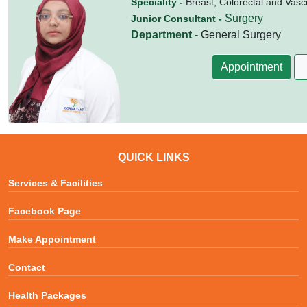
Speciality -
Breast, Colorectal and Vasc
Surgery
Junior Consultant -
Department -
General Surgery
Appointment
QUICK LINKS
Services & Facilities
Facebook Page
Make Appointment
Contact
Health Packages