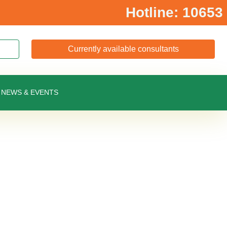
Hotline: 10653
Currently available consultants
NEWS & EVENTS