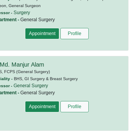
eon, General Surgeon
Surgery
essor -
artment -
General Surgery
Appointment
Profile
 Md. Manjur Alam
S,
FCPS (General Surgery)
ality -
BHS, GI Surgery & Breast Surgery
General Surgery
essor -
artment -
General Surgery
Appointment
Profile