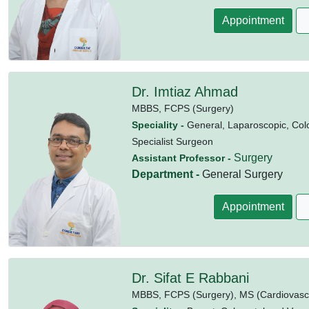
Appointment
Dr. Imtiaz Ahmad
MBBS,
FCPS (Surgery)
Speciality -
General, Laparoscopic, Colo
Specialist Surgeon
Surgery
Assistant Professor -
Department -
General Surgery
Appointment
Dr. Sifat E Rabbani
MBBS,
FCPS (Surgery),
MS (Cardiovasc