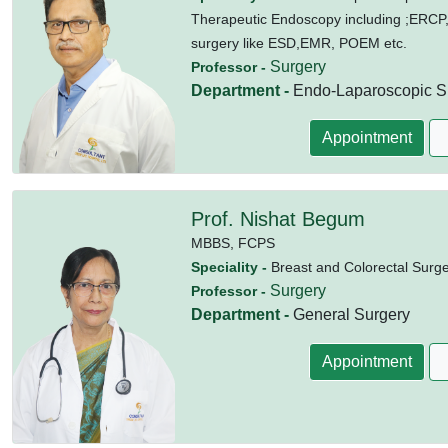
Therapeutic Endoscopy including ;ERCP
surgery like ESD,EMR, POEM etc.
Surgery
Professor -
Department -
Endo-Laparoscopic Su
Appointment
Prof. Nishat Begum
MBBS,
FCPS
Speciality -
Breast and Colorectal Surg
Surgery
Professor -
Department -
General Surgery
Appointment