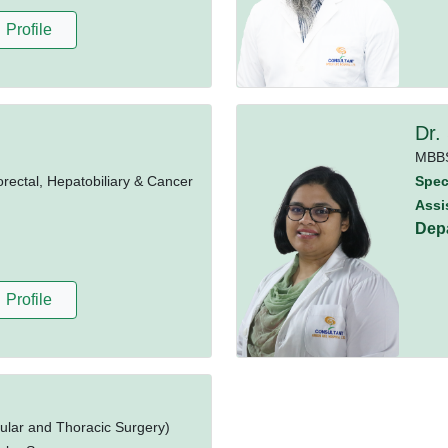
Profile
Dr.
MBB
rectal, Hepatobiliary & Cancer
Speci
Assi
Dep
Profile
ular and Thoracic Surgery)