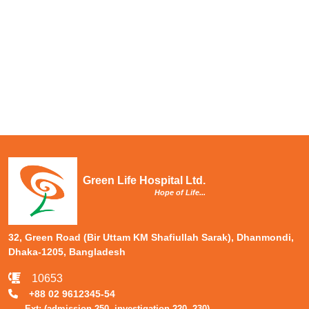
Green Life Hospital Ltd.
Hope of Life...
32, Green Road (Bir Uttam KM Shafiullah Sarak), Dhanmondi,
Dhaka-1205, Bangladesh
10653
+88 02 9612345-54
Ext: (admission-250, investigation-220, 230)