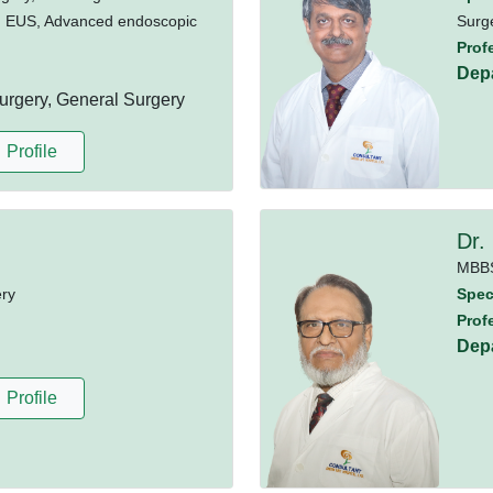
, EUS, Advanced endoscopic
Surg
Prof
Dep
rgery, General Surgery
Profile
Dr.
MBB
ery
Speci
Prof
Dep
Profile