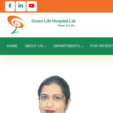
Green Life Hospital Ltd.
Hope of Life...
HOME
ABOUT US
DEPARTMENTS
FOR PATIEN