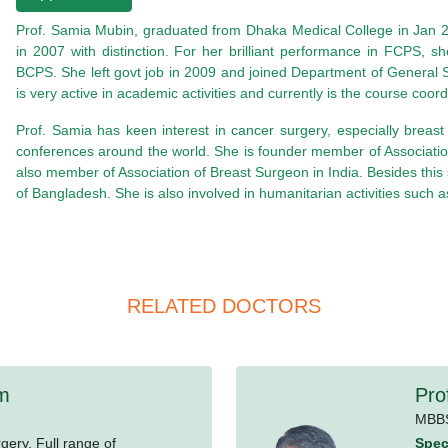
Prof. Samia Mubin, graduated from Dhaka Medical College in Jan 2
in 2007 with distinction. For her brilliant performance in FCPS,
BCPS. She left govt job in 2009 and joined Department of General 
is very active in academic activities and currently is the course c
Prof. Samia has keen interest in cancer surgery, especially breas
conferences around the world. She is founder member of Associatio
also member of Association of Breast Surgeon in India. Besides thi
of Bangladesh. She is also involved in humanitarian activities su
RELATED DOCTORS
am
Pro
MBB
ery, Full range of
Speci