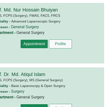
f. Md. Nur Hossain Bhuiyan
S,
FCPS (Surgery),
FMAS,
FACS,
FRCS
ality -
Advanced Laparoscopic Surgery
General Surgery
essor -
artment -
General Surgery
Appointment
Profile
f. Dr. Md. Atiqul Islam
S,
FCPS (Surgery),
MS (General Surgery)
ality -
Basic Laparoscopy & Open Surgery
Surgery
essor -
artment -
General Surgery