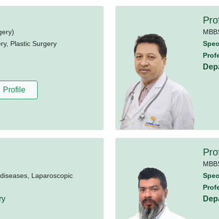
Pro
gery)
MBB
y, Plastic Surgery
Speci
Prof
Dep
Profile
Pro
MBB
 diseases, Laparoscopic
Speci
Prof
ry
Dep