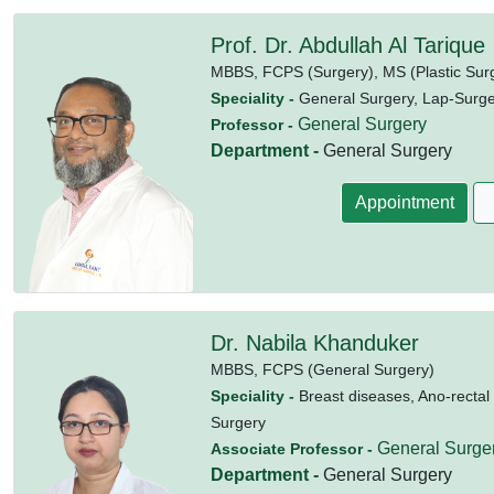
Prof. Dr. Abdullah Al Tarique
MBBS,
FCPS (Surgery),
MS (Plastic Sur
Speciality -
General Surgery, Lap-Surger
General Surgery
Professor -
Department -
General Surgery
Appointment
Dr. Nabila Khanduker
MBBS,
FCPS (General Surgery)
Speciality -
Breast diseases, Ano-rectal
Surgery
General Surge
Associate Professor -
Department -
General Surgery