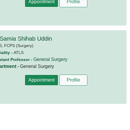
Appointment
Profile
 Samia Shihab Uddin
S,
FCPS (Surgery)
ality -
ATLS
General Surgery
stant Professor -
artment -
General Surgery
Appointment
Profile