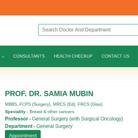
Search Doctor or Department
T
CONSULTANTS
HEALTH CHECKUP
CONTACT US
PROF. DR. SAMIA MUBIN
MBBS,
FCPS (Surgery),
MRCS (Ed),
FRCS (Glas)
Speciality -
Breast & other cancers
Professor -
General Surgery (with Surgical Oncology)
Department -
General Surgery
Appointment