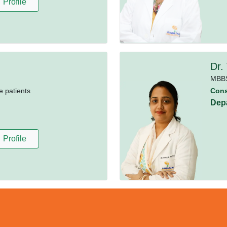
Profile
Dr.
MBB
e patients
Cons
Dep
Profile