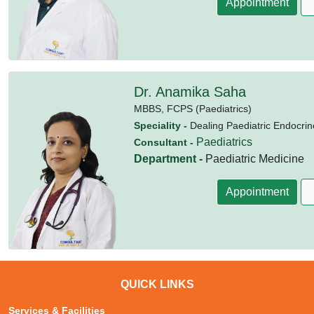
Appointment
Dr. Anamika Saha
MBBS,
FCPS (Paediatrics)
Speciality -
Dealing Paediatric Endocrin
Paediatrics
Consultant -
Department -
Paediatric Medicine
Appointment
QUICK LINKS
Services & Facilities