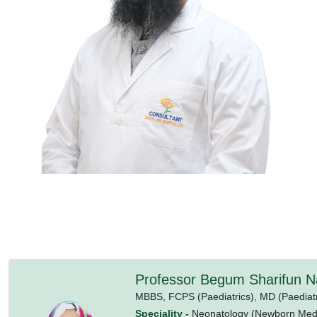
Professor Begum Sharifun N
MBBS,
FCPS (Paediatrics),
MD (Paediatr
Speciality -
Neonatology (Newborn Medi