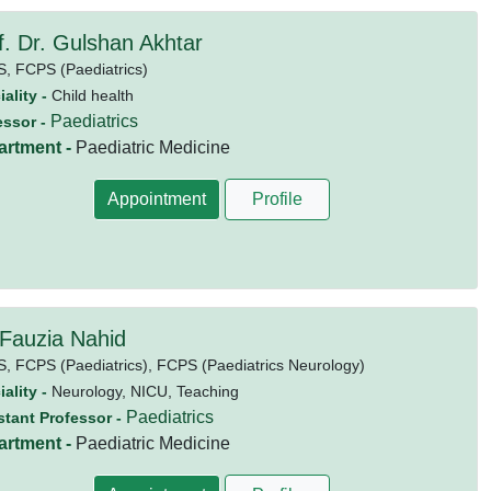
f. Dr. Gulshan Akhtar
S,
FCPS (Paediatrics)
ality -
Child health
Paediatrics
essor -
artment -
Paediatric Medicine
Appointment
Profile
 Fauzia Nahid
S,
FCPS (Paediatrics),
FCPS (Paediatrics Neurology)
ality -
Neurology, NICU, Teaching
Paediatrics
stant Professor -
artment -
Paediatric Medicine