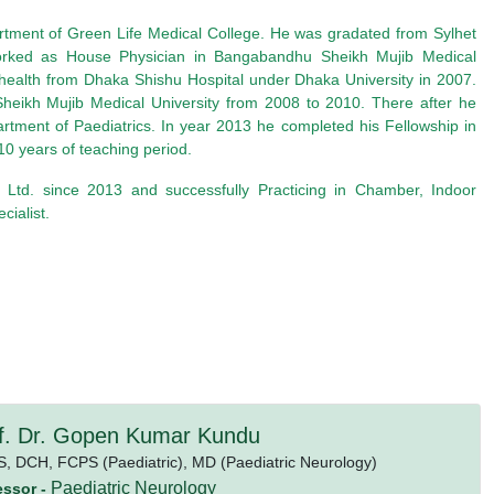
artment of Green Life Medical College. He was gradated from Sylhet
rked as House Physician in Bangabandhu Sheikh Mujib Medical
health from Dhaka Shishu Hospital under Dhaka University in 2007.
ikh Mujib Medical University from 2008 to 2010. There after he
rtment of Paediatrics. In year 2013 he completed his Fellowship in
0 years of teaching period.
 Ltd. since 2013 and successfully Practicing in Chamber, Indoor
ialist.
f. Dr. Gopen Kumar Kundu
S,
DCH,
FCPS (Paediatric),
MD (Paediatric Neurology)
Paediatric Neurology
essor -