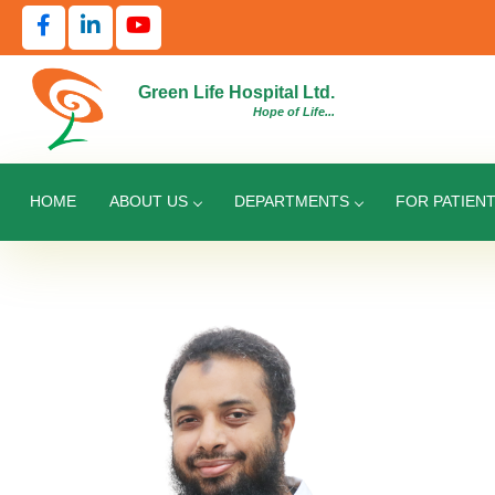
Green Life Hospital Ltd.
Hope of Life...
HOME
ABOUT US
DEPARTMENTS
FOR PATIEN