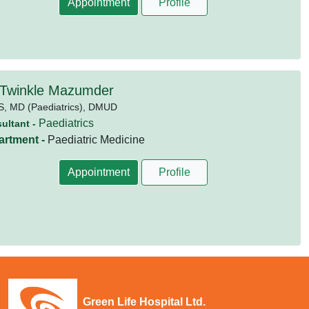
Appointment
Profile
 Twinkle Mazumder
S,
MD (Paediatrics),
DMUD
Paediatrics
ultant -
artment -
Paediatric Medicine
Appointment
Profile
Green Life Hospital Ltd.