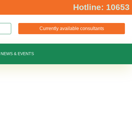
Hotline: 10653
Currently available consultants
NEWS & EVENTS