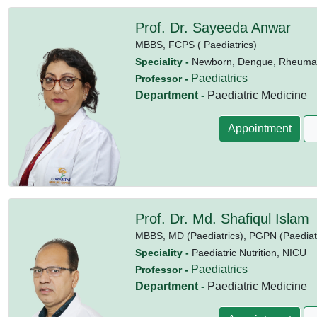
Prof. Dr. Sayeeda Anwar
MBBS,
FCPS ( Paediatrics)
Speciality -
Newborn, Dengue, Rheumatic
Paediatrics
Professor -
Department -
Paediatric Medicine
Appointment
Prof. Dr. Md. Shafiqul Islam
MBBS,
MD (Paediatrics),
PGPN (Paediatri
Speciality -
Paediatric Nutrition, NICU
Paediatrics
Professor -
Department -
Paediatric Medicine