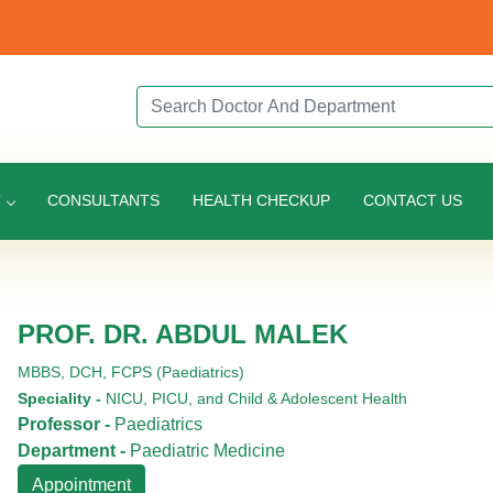
Search Doctor or Department
T
CONSULTANTS
HEALTH CHECKUP
CONTACT US
PROF. DR. ABDUL MALEK
MBBS,
DCH,
FCPS (Paediatrics)
Speciality -
NICU, PICU, and Child & Adolescent Health
Professor -
Paediatrics
Department -
Paediatric Medicine
Appointment