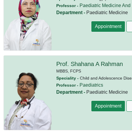
Paediatric Medicine And
Professor -
Department -
Paediatric Medicine
Appointment
Prof. Shahana A Rahman
MBBS,
FCPS
Speciality -
Child and Adolescence Dise
Paediatrics
Professor -
Department -
Paediatric Medicine
Appointment