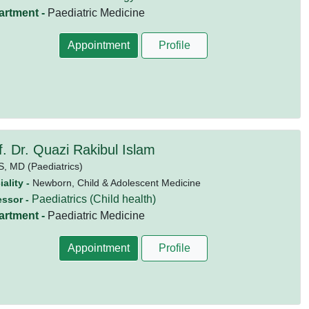
artment -
Paediatric Medicine
Appointment
Profile
f. Dr. Quazi Rakibul Islam
S,
MD (Paediatrics)
ality -
Newborn, Child & Adolescent Medicine
Paediatrics (Child health)
essor -
artment -
Paediatric Medicine
Appointment
Profile