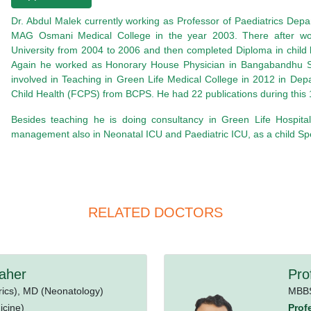
Dr. Abdul Malek currently working as Professor of Paediatrics Dep
MAG Osmani Medical College in the year 2003. There after wo
University from 2004 to 2006 and then completed Diploma in child 
Again he worked as Honorary House Physician in Bangabandhu She
involved in Teaching in Green Life Medical College in 2012 in Depa
Child Health (FCPS) from BCPS. He had 22 publications during this 1
Besides teaching he is doing consultancy in Green Life Hospital
management also in Neonatal ICU and Paediatric ICU, as a child Spec
RELATED DOCTORS
aher
Pro
ics),
MD (Neonatology)
MBB
cine)
Prof