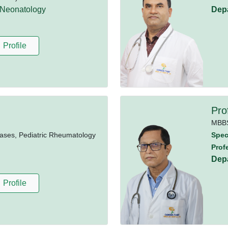
 Neonatology
Dep
Profile
Pro
MBB
ases, Pediatric Rheumatology
Speci
Prof
Dep
Profile