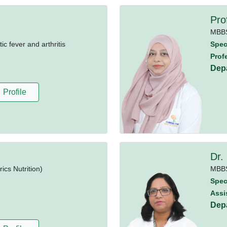
Pro
MBB
 fever and arthritis
Speci
Prof
Dep
Profile
Dr.
cs Nutrition)
MBB
Speci
Assi
Dep