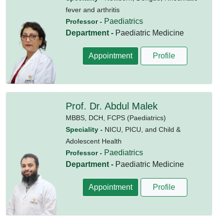
fever and arthritis
Paediatrics
Professor -
Department -
Paediatric Medicine
Appointment
Profile
Prof. Dr. Abdul Malek
MBBS,
DCH,
FCPS (Paediatrics)
Speciality -
NICU, PICU, and Child &
Adolescent Health
Paediatrics
Professor -
Department -
Paediatric Medicine
Appointment
Profile