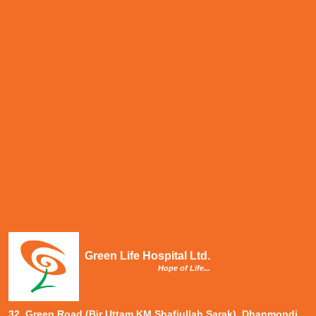
Green Life Hospital Ltd.
Hope of Life...
32, Green Road (Bir Uttam KM Shafiullah Sarak), Dhanmondi,