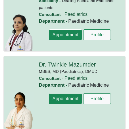
Speciality -
Dealing Paediatric Endocrine
patients
Paediatrics
Consultant -
Department -
Paediatric Medicine
Appointment
Profile
Dr. Twinkle Mazumder
MBBS,
MD (Paediatrics),
DMUD
Paediatrics
Consultant -
Department -
Paediatric Medicine
Appointment
Profile