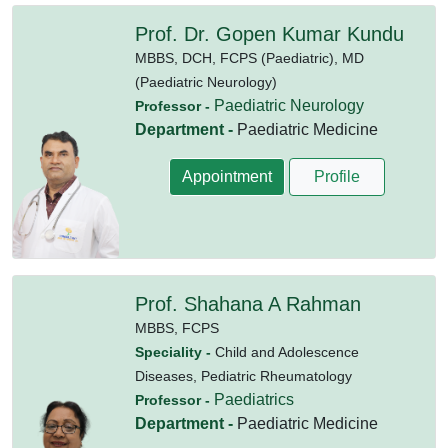
Prof. Dr. Gopen Kumar Kundu
MBBS,
DCH,
FCPS (Paediatric),
MD
(Paediatric Neurology)
Paediatric Neurology
Professor -
Department -
Paediatric Medicine
Appointment
Profile
Prof. Shahana A Rahman
MBBS,
FCPS
Speciality -
Child and Adolescence
Diseases, Pediatric Rheumatology
Paediatrics
Professor -
Department -
Paediatric Medicine