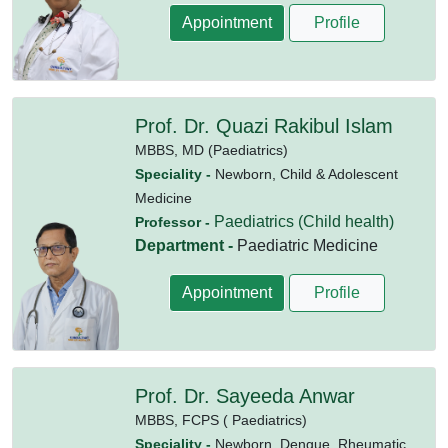
Appointment
Profile
Prof. Dr. Quazi Rakibul Islam
MBBS,
MD (Paediatrics)
Speciality -
Newborn, Child & Adolescent
Medicine
Paediatrics (Child health)
Professor -
Department -
Paediatric Medicine
Appointment
Profile
Prof. Dr. Sayeeda Anwar
MBBS,
FCPS ( Paediatrics)
Speciality -
Newborn, Dengue, Rheumatic