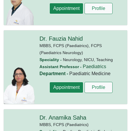
Appointment
Profile
Dr. Fauzia Nahid
MBBS,
FCPS (Paediatrics),
FCPS
(Paediatrics Neurology)
Speciality -
Neurology, NICU, Teaching
Paediatrics
Assistant Professor -
Department -
Paediatric Medicine
Appointment
Profile
Dr. Anamika Saha
MBBS,
FCPS (Paediatrics)