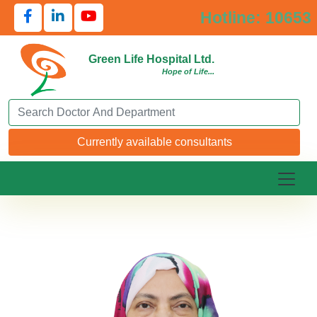
Hotline: 10653
Green Life Hospital Ltd.
Hope of Life...
Search Doctor or Department
Currently available consultants