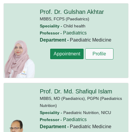
Prof. Dr. Gulshan Akhtar
MBBS,
FCPS (Paediatrics)
Speciality -
Child health
Paediatrics
Professor -
Department -
Paediatric Medicine
Appointment
Profile
Prof. Dr. Md. Shafiqul Islam
MBBS,
MD (Paediatrics),
PGPN (Paediatrics
Nutrition)
Speciality -
Paediatric Nutrition, NICU
Paediatrics
Professor -
Department -
Paediatric Medicine