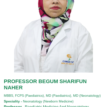
PROFESSOR BEGUM SHARIFUN
NAHER
MBBS,
FCPS (Paediatrics),
MD (Paediatrics),
MD (Neonatology)
Speciality -
Neonatology (Newborn Medicine)
Professor -
Paediatric Medicine And Neonatology