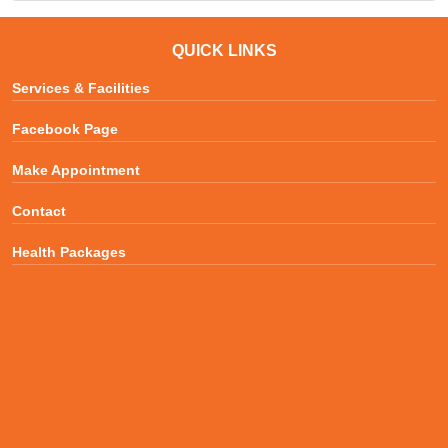
QUICK LINKS
Services & Facilities
Facebook Page
Make Appointment
Contact
Health Packages