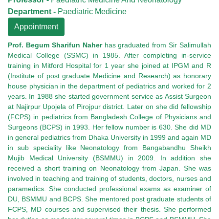
Department -
Paediatric Medicine
Appointment
Prof. Begum Sharifun Naher
has graduated from Sir Salimullah
Medical College (SSMC) in 1985. After completing in-service
training in Mitford Hospital for 1 year she joined at IPGM and R
(Institute of post graduate Medicine and Research) as honorary
house physician in the department of pediatrics and worked for 2
years. In 1988 she started government service as Assist Surgeon
at Najirpur Upojela of Pirojpur district. Later on she did fellowship
(FCPS) in pediatrics from Bangladesh College of Physicians and
Surgeons (BCPS) in 1993. Her fellow number is 630. She did MD
in general pediatrics from Dhaka University in 1999 and again MD
in sub speciality like Neonatology from Bangabandhu Sheikh
Mujib Medical University (BSMMU) in 2009. In addition she
received a short training on Neonatology from Japan. She was
involved in teaching and training of students, doctors, nurses and
paramedics. She conducted professional exams as examiner of
DU, BSMMU and BCPS. She mentored post graduate students of
FCPS, MD courses and supervised their thesis. She performed