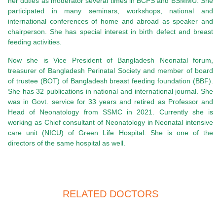
her duties as moderator several times in BCPS and BSMMU. She
participated in many seminars, workshops, national and
international conferences of home and abroad as speaker and
chairperson. She has special interest in birth defect and breast
feeding activities.
Now she is Vice President of Bangladesh Neonatal forum,
treasurer of Bangladesh Perinatal Society and member of board
of trustee (BOT) of Bangladesh breast feeding foundation (BBF).
She has 32 publications in national and international journal. She
was in Govt. service for 33 years and retired as Professor and
Head of Neonatology from SSMC in 2021. Currently she is
working as Chief consultant of Neonatology in Neonatal intensive
care unit (NICU) of Green Life Hospital. She is one of the
directors of the same hospital as well.
RELATED DOCTORS